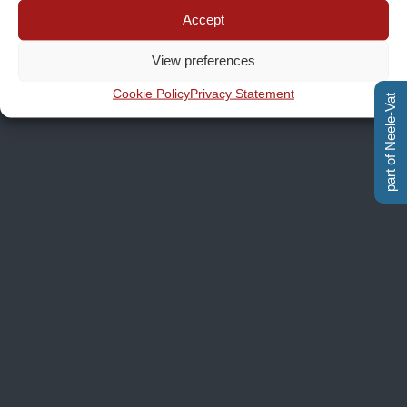
Accept
View preferences
Cookie Policy
Privacy Statement
part of Neele-Vat