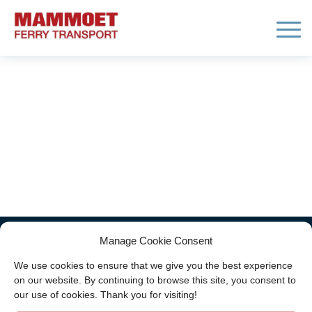
Block 1
Home
/
Block 1
Manage Cookie Consent
Copyright ©
2026 - Mammoet Ferry Transport
We use cookies to ensure that we give you the best experience
(part of
Neele-Vat)
|
General terms and
on our website. By continuing to browse this site, you consent to
conditions
-
Disclaimer
-
Privacy statement
our use of cookies. Thank you for visiting!